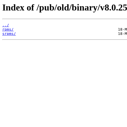
Index of /pub/old/binary/v8.0.25
../
rpms/
srpms/