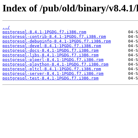
Index of /pub/old/binary/v8.4.1
../
postgresql-8.4.1-1PGDG.f7.i386.rpm
postgresql-contrib-8.4.1-1PGDG.f7.i386.rpm
postgresql-debuginfo-8.4.1-1PGDG.f7.i386.rpm
postgresql-devel-8.4.1-1PGDG.f7.i386.rpm
postgresql-docs-8.4.1-1PGDG.f7.i386.rpm
postgresql-libs-8.4.1-1PGDG.f7.i386.rpm
postgresql-plperl-8.4.1-1PGDG.f7.i386.rpm
postgresql-plpython-8.4.1-1PGDG.f7.i386.rpm
postgresql-pltcl-8.4.1-1PGDG.f7.i386.rpm
postgresql-server-8.4.1-1PGDG.f7.i386.rpm
postgresql-test-8.4.1-1PGDG.f7.i386.rpm