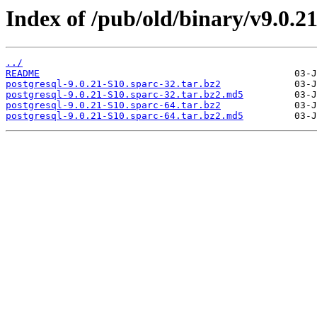
Index of /pub/old/binary/v9.0.21/
../
README
postgresql-9.0.21-S10.sparc-32.tar.bz2
postgresql-9.0.21-S10.sparc-32.tar.bz2.md5
postgresql-9.0.21-S10.sparc-64.tar.bz2
postgresql-9.0.21-S10.sparc-64.tar.bz2.md5