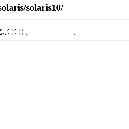
olaris/solaris10/