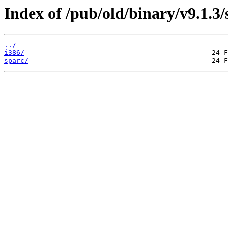
Index of /pub/old/binary/v9.1.3/s
../
i386/
sparc/