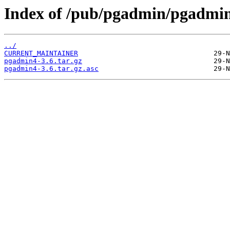
Index of /pub/pgadmin/pgadmin
../
CURRENT_MAINTAINER
pgadmin4-3.6.tar.gz
pgadmin4-3.6.tar.gz.asc