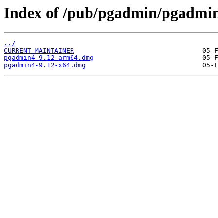
Index of /pub/pgadmin/pgadmin
../
CURRENT_MAINTAINER
pgadmin4-9.12-arm64.dmg
pgadmin4-9.12-x64.dmg