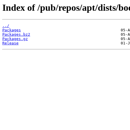
Index of /pub/repos/apt/dists/
../
Packages
Packages.bz2
Packages.gz
Release