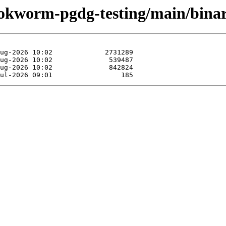
bookworm-pgdg-testing/main/bin