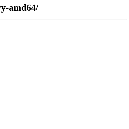
ary-amd64/