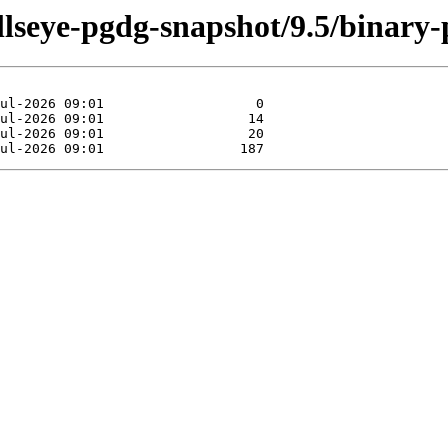
ullseye-pgdg-snapshot/9.5/binary-