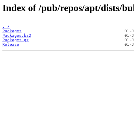
Index of /pub/repos/apt/dists/b
../
Packages
Packages.bz2
Packages.gz
Release