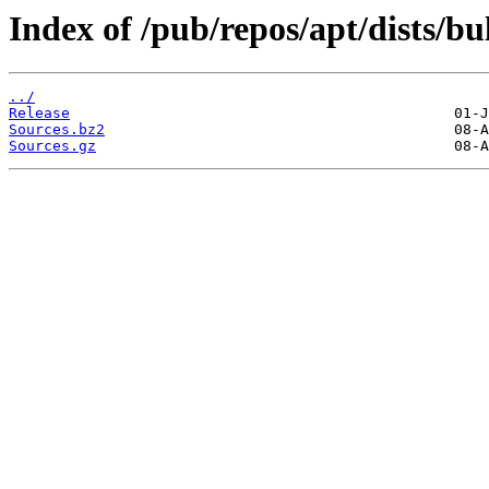
Index of /pub/repos/apt/dists/b
../
Release
Sources.bz2
Sources.gz