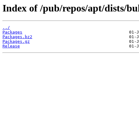
Index of /pub/repos/apt/dists/b
../
Packages
Packages.bz2
Packages.gz
Release