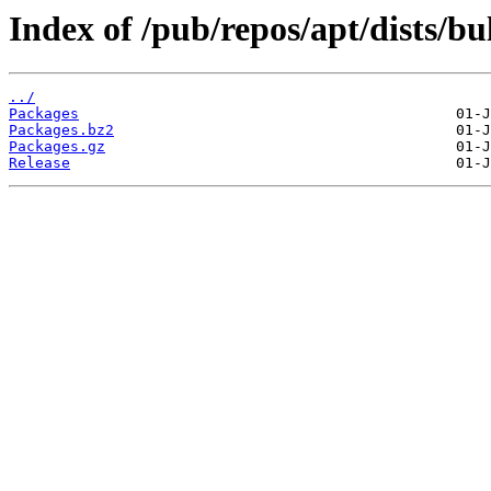
Index of /pub/repos/apt/dists/bu
../
Packages
Packages.bz2
Packages.gz
Release