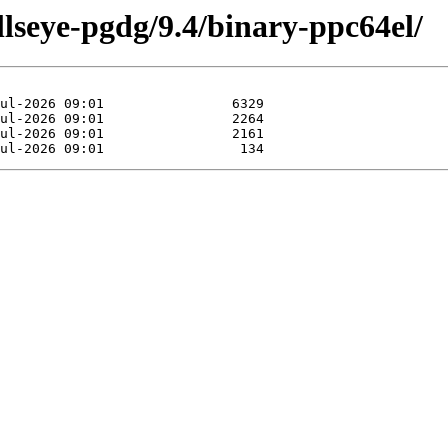
llseye-pgdg/9.4/binary-ppc64el/