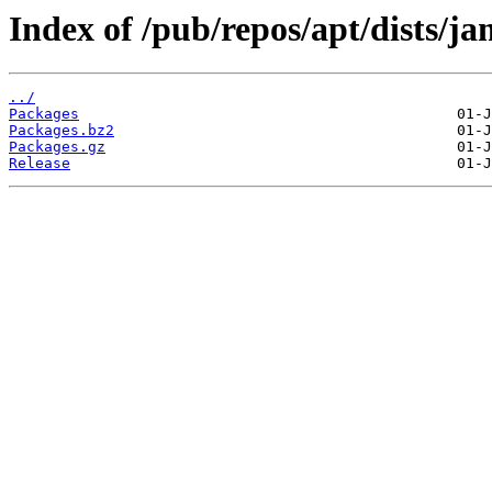
Index of /pub/repos/apt/dists/j
../
Packages
Packages.bz2
Packages.gz
Release