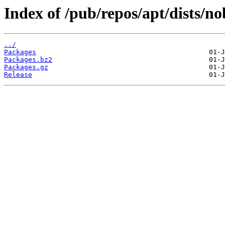
Index of /pub/repos/apt/dists/n
../
Packages
Packages.bz2
Packages.gz
Release