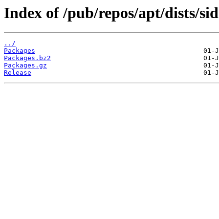
Index of /pub/repos/apt/dists/s
../
Packages
Packages.bz2
Packages.gz
Release