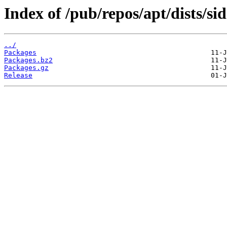
Index of /pub/repos/apt/dists/s
../
Packages
Packages.bz2
Packages.gz
Release