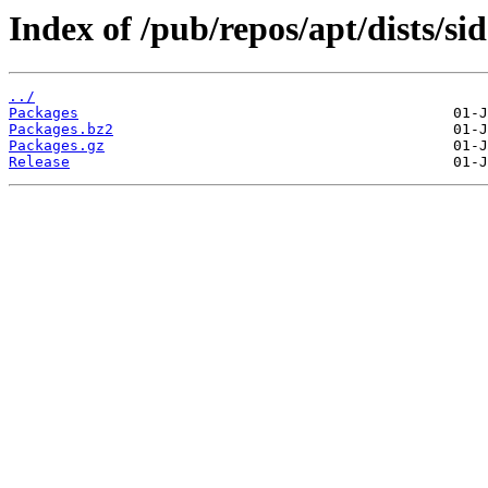
Index of /pub/repos/apt/dists/si
../
Packages
Packages.bz2
Packages.gz
Release