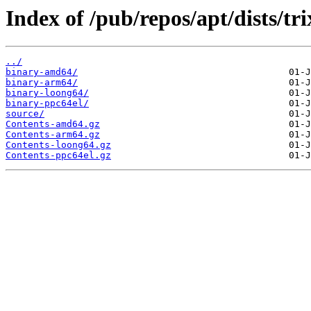
Index of /pub/repos/apt/dists/tri
../
binary-amd64/
binary-arm64/
binary-loong64/
binary-ppc64el/
source/
Contents-amd64.gz
Contents-arm64.gz
Contents-loong64.gz
Contents-ppc64el.gz