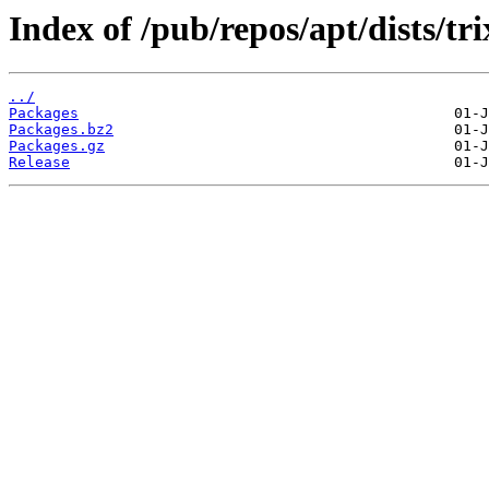
Index of /pub/repos/apt/dists/tr
../
Packages
Packages.bz2
Packages.gz
Release