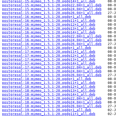
postgresql-15-mimeo_1.5.1-20.pgdg14+1_all.deb
postgresql-15-mimeo_1.5.1-20.pgdg22.04+1_all.deb
postgresql-15-mimeo_1.5.1-20.pgdg24.04+1_all.deb
postgresql-15-mimeo_1.5.1-20.pgdg26.04+1_all.deb
postgresql-16-mimeo_1.5.1-20.pgdg+1_all.deb
postgresql-16-mimeo_1.5.1-20.pgdg11+1_all.deb
postgresql-16-mimeo_1.5.1-20.pgdg12+1_all.deb
postgresql-16-mimeo_1.5.1-20.pgdg13+1_all.deb
postgresql-16-mimeo_1.5.1-20.pgdg14+1_all.deb
postgresql-16-mimeo_1.5.1-20.pgdg22.04+1_all.deb
postgresql-16-mimeo_1.5.1-20.pgdg24.04+1_all.deb
postgresql-16-mimeo_1.5.1-20.pgdg26.04+1_all.deb
postgresql-17-mimeo_1.5.1-20.pgdg+1_all.deb
postgresql-17-mimeo_1.5.1-20.pgdg11+1_all.deb
postgresql-17-mimeo_1.5.1-20.pgdg12+1_all.deb
postgresql-17-mimeo_1.5.1-20.pgdg13+1_all.deb
postgresql-17-mimeo_1.5.1-20.pgdg14+1_all.deb
postgresql-17-mimeo_1.5.1-20.pgdg22.04+1_all.deb
postgresql-17-mimeo_1.5.1-20.pgdg24.04+1_all.deb
postgresql-17-mimeo_1.5.1-20.pgdg26.04+1_all.deb
postgresql-18-mimeo_1.5.1-20.pgdg+1_all.deb
postgresql-18-mimeo_1.5.1-20.pgdg11+1_all.deb
postgresql-18-mimeo_1.5.1-20.pgdg12+1_all.deb
postgresql-18-mimeo_1.5.1-20.pgdg13+1_all.deb
postgresql-18-mimeo_1.5.1-20.pgdg14+1_all.deb
postgresql-18-mimeo_1.5.1-20.pgdg22.04+1_all.deb
postgresql-18-mimeo_1.5.1-20.pgdg24.04+1_all.deb
postgresql-18-mimeo_1.5.1-20.pgdg26.04+1_all.deb
postgresql-19-mimeo_1.5.1-20.pgdg+1_all.deb
postgresql-19-mimeo_1.5.1-20.pgdg11+1_all.deb