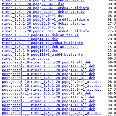
mimeo_1.5.1-20.pgdg22.04+1.debian.tar.xz
mimeo_1.5.1-20.pgdg22.04+1.dsc
mimeo_1.5.1-20.pgdg22.04+1_amd64.buildinfo
mimeo_1.5.1-20.pgdg24.04+1.debian.tar.xz
mimeo_1.5.1-20.pgdg24.04+1.dsc
mimeo_1.5.1-20.pgdg24.04+1_amd64.buildinfo
mimeo_1.5.1-20.pgdg26.04+1.debian.tar.xz
mimeo_1.5.1-20.pgdg26.04+1.dsc
mimeo_1.5.1-20.pgdg26.04+1_amd64.buildinfo
mimeo_1.5.1-7.pgdg110+1.debian.tar.xz
mimeo_1.5.1-7.pgdg110+1.dsc
mimeo_1.5.1-7.pgdg110+1_amd64.buildinfo
mimeo_1.5.1-9.pgdg110+1.debian.tar.xz
mimeo_1.5.1-9.pgdg110+1.dsc
mimeo_1.5.1-9.pgdg110+1_amd64.buildinfo
mimeo_1.5.1.orig.tar.gz
postgresql-10-mimeo_1.5.1-20.pgdg+1_all.deb
postgresql-10-mimeo_1.5.1-20.pgdg11+1_all.deb
postgresql-10-mimeo_1.5.1-20.pgdg12+1_all.deb
postgresql-10-mimeo_1.5.1-20.pgdg13+1_all.deb
postgresql-10-mimeo_1.5.1-20.pgdg14+1_all.deb
postgresql-10-mimeo_1.5.1-20.pgdg22.04+1_all.deb
postgresql-10-mimeo_1.5.1-20.pgdg24.04+1_all.deb
postgresql-10-mimeo_1.5.1-20.pgdg26.04+1_all.deb
postgresql-11-mimeo_1.5.1-20.pgdg+1_all.deb
postgresql-11-mimeo_1.5.1-20.pgdg11+1_all.deb
postgresql-11-mimeo_1.5.1-20.pgdg12+1_all.deb
postgresql-11-mimeo_1.5.1-20.pgdg13+1_all.deb
postgresql-11-mimeo_1.5.1-20.pgdg14+1_all.deb
postgresql-11-mimeo_1.5.1-20.pgdg22.04+1_all.deb