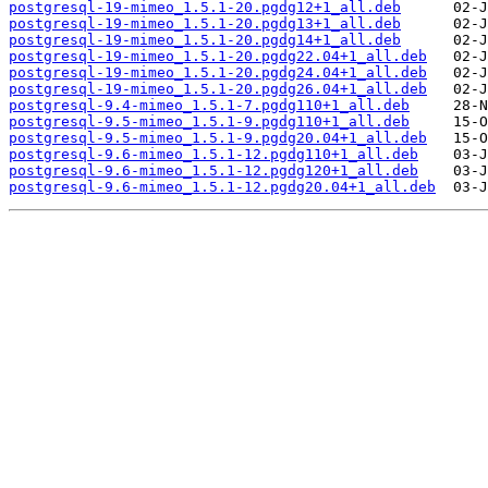
postgresql-19-mimeo_1.5.1-20.pgdg12+1_all.deb
postgresql-19-mimeo_1.5.1-20.pgdg13+1_all.deb
postgresql-19-mimeo_1.5.1-20.pgdg14+1_all.deb
postgresql-19-mimeo_1.5.1-20.pgdg22.04+1_all.deb
postgresql-19-mimeo_1.5.1-20.pgdg24.04+1_all.deb
postgresql-19-mimeo_1.5.1-20.pgdg26.04+1_all.deb
postgresql-9.4-mimeo_1.5.1-7.pgdg110+1_all.deb
postgresql-9.5-mimeo_1.5.1-9.pgdg110+1_all.deb
postgresql-9.5-mimeo_1.5.1-9.pgdg20.04+1_all.deb
postgresql-9.6-mimeo_1.5.1-12.pgdg110+1_all.deb
postgresql-9.6-mimeo_1.5.1-12.pgdg120+1_all.deb
postgresql-9.6-mimeo_1.5.1-12.pgdg20.04+1_all.deb