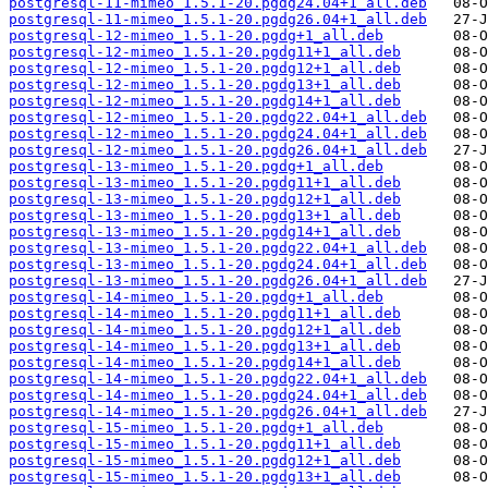
postgresql-11-mimeo_1.5.1-20.pgdg24.04+1_all.deb
postgresql-11-mimeo_1.5.1-20.pgdg26.04+1_all.deb
postgresql-12-mimeo_1.5.1-20.pgdg+1_all.deb
postgresql-12-mimeo_1.5.1-20.pgdg11+1_all.deb
postgresql-12-mimeo_1.5.1-20.pgdg12+1_all.deb
postgresql-12-mimeo_1.5.1-20.pgdg13+1_all.deb
postgresql-12-mimeo_1.5.1-20.pgdg14+1_all.deb
postgresql-12-mimeo_1.5.1-20.pgdg22.04+1_all.deb
postgresql-12-mimeo_1.5.1-20.pgdg24.04+1_all.deb
postgresql-12-mimeo_1.5.1-20.pgdg26.04+1_all.deb
postgresql-13-mimeo_1.5.1-20.pgdg+1_all.deb
postgresql-13-mimeo_1.5.1-20.pgdg11+1_all.deb
postgresql-13-mimeo_1.5.1-20.pgdg12+1_all.deb
postgresql-13-mimeo_1.5.1-20.pgdg13+1_all.deb
postgresql-13-mimeo_1.5.1-20.pgdg14+1_all.deb
postgresql-13-mimeo_1.5.1-20.pgdg22.04+1_all.deb
postgresql-13-mimeo_1.5.1-20.pgdg24.04+1_all.deb
postgresql-13-mimeo_1.5.1-20.pgdg26.04+1_all.deb
postgresql-14-mimeo_1.5.1-20.pgdg+1_all.deb
postgresql-14-mimeo_1.5.1-20.pgdg11+1_all.deb
postgresql-14-mimeo_1.5.1-20.pgdg12+1_all.deb
postgresql-14-mimeo_1.5.1-20.pgdg13+1_all.deb
postgresql-14-mimeo_1.5.1-20.pgdg14+1_all.deb
postgresql-14-mimeo_1.5.1-20.pgdg22.04+1_all.deb
postgresql-14-mimeo_1.5.1-20.pgdg24.04+1_all.deb
postgresql-14-mimeo_1.5.1-20.pgdg26.04+1_all.deb
postgresql-15-mimeo_1.5.1-20.pgdg+1_all.deb
postgresql-15-mimeo_1.5.1-20.pgdg11+1_all.deb
postgresql-15-mimeo_1.5.1-20.pgdg12+1_all.deb
postgresql-15-mimeo_1.5.1-20.pgdg13+1_all.deb