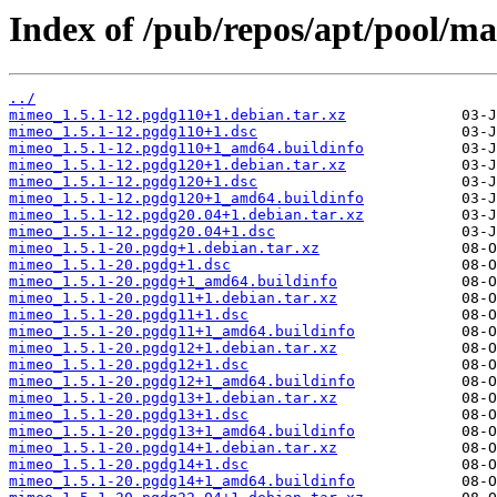
Index of /pub/repos/apt/pool/m
../
mimeo_1.5.1-12.pgdg110+1.debian.tar.xz
mimeo_1.5.1-12.pgdg110+1.dsc
mimeo_1.5.1-12.pgdg110+1_amd64.buildinfo
mimeo_1.5.1-12.pgdg120+1.debian.tar.xz
mimeo_1.5.1-12.pgdg120+1.dsc
mimeo_1.5.1-12.pgdg120+1_amd64.buildinfo
mimeo_1.5.1-12.pgdg20.04+1.debian.tar.xz
mimeo_1.5.1-12.pgdg20.04+1.dsc
mimeo_1.5.1-20.pgdg+1.debian.tar.xz
mimeo_1.5.1-20.pgdg+1.dsc
mimeo_1.5.1-20.pgdg+1_amd64.buildinfo
mimeo_1.5.1-20.pgdg11+1.debian.tar.xz
mimeo_1.5.1-20.pgdg11+1.dsc
mimeo_1.5.1-20.pgdg11+1_amd64.buildinfo
mimeo_1.5.1-20.pgdg12+1.debian.tar.xz
mimeo_1.5.1-20.pgdg12+1.dsc
mimeo_1.5.1-20.pgdg12+1_amd64.buildinfo
mimeo_1.5.1-20.pgdg13+1.debian.tar.xz
mimeo_1.5.1-20.pgdg13+1.dsc
mimeo_1.5.1-20.pgdg13+1_amd64.buildinfo
mimeo_1.5.1-20.pgdg14+1.debian.tar.xz
mimeo_1.5.1-20.pgdg14+1.dsc
mimeo_1.5.1-20.pgdg14+1_amd64.buildinfo