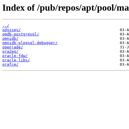
Index of /pub/repos/apt/pool/ma
../
odyssey/
omdb-postgresql/
omnidb/
omnidb-plpgsql-debugger/
openjade/
ora2pg/
oracle-fdw/
oracle-libs/
orafce/