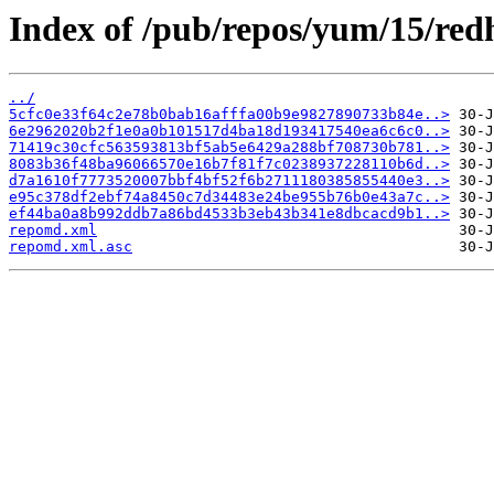
Index of /pub/repos/yum/15/red
../
5cfc0e33f64c2e78b0bab16afffa00b9e9827890733b84e..>
6e2962020b2f1e0a0b101517d4ba18d193417540ea6c6c0..>
71419c30cfc563593813bf5ab5e6429a288bf708730b781..>
8083b36f48ba96066570e16b7f81f7c0238937228110b6d..>
d7a1610f7773520007bbf4bf52f6b2711180385855440e3..>
e95c378df2ebf74a8450c7d34483e24be955b76b0e43a7c..>
ef44ba0a8b992ddb7a86bd4533b3eb43b341e8dbcacd9b1..>
repomd.xml
repomd.xml.asc