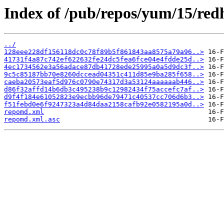
Index of /pub/repos/yum/15/red
../
128eee228df156118dc0c78f89b5f861843aa8575a79a96..>
41731f4a87c742ef622632fe24dc5fea6fce04e4fdde25d..>
4ec1734562e3a56adace87db41728ede25995a0a5d9dc3f..>
9c5c85187bb70e8260dccead04351c411d85e9ba285f658..>
caeba20573eaf5d976c0790e74317d3a53124aaaaaab446..>
d86f32affd14b6db3c495238b9c12982434f75accefc7af..>
d9f4f184e61052823e9ecbb96de79471c40537cc706d6b3..>
f51febd0e6f9247323a4d84daa2158cafb92e0582195a0d..>
repomd.xml
repomd.xml.asc