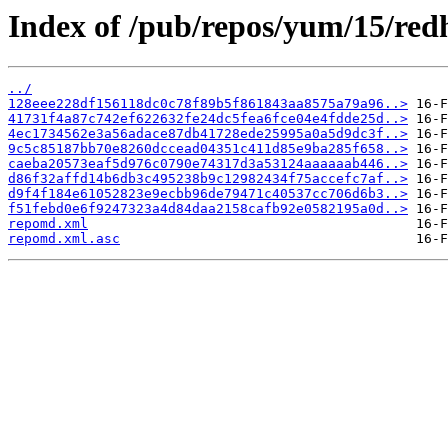
Index of /pub/repos/yum/15/red
../
128eee228df156118dc0c78f89b5f861843aa8575a79a96..>
41731f4a87c742ef622632fe24dc5fea6fce04e4fdde25d..>
4ec1734562e3a56adace87db41728ede25995a0a5d9dc3f..>
9c5c85187bb70e8260dccead04351c411d85e9ba285f658..>
caeba20573eaf5d976c0790e74317d3a53124aaaaaab446..>
d86f32affd14b6db3c495238b9c12982434f75accefc7af..>
d9f4f184e61052823e9ecbb96de79471c40537cc706d6b3..>
f51febd0e6f9247323a4d84daa2158cafb92e0582195a0d..>
repomd.xml
repomd.xml.asc