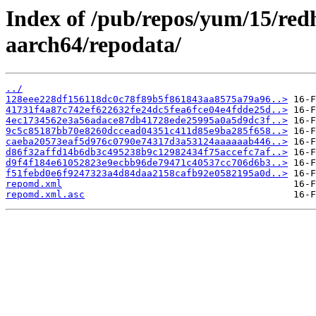
Index of /pub/repos/yum/15/red
aarch64/repodata/
../
128eee228df156118dc0c78f89b5f861843aa8575a79a96..>
41731f4a87c742ef622632fe24dc5fea6fce04e4fdde25d..>
4ec1734562e3a56adace87db41728ede25995a0a5d9dc3f..>
9c5c85187bb70e8260dccead04351c411d85e9ba285f658..>
caeba20573eaf5d976c0790e74317d3a53124aaaaaab446..>
d86f32affd14b6db3c495238b9c12982434f75accefc7af..>
d9f4f184e61052823e9ecbb96de79471c40537cc706d6b3..>
f51febd0e6f9247323a4d84daa2158cafb92e0582195a0d..>
repomd.xml
repomd.xml.asc