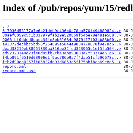
Index of /pub/repos/yum/15/redh
../
6f7036d53177a7e6c21deb9c436c0c78ea570f494889824..>
80aef0059c5c1b337979fab29e520859f54be78e481e508..>
9066fbf0dded8dacc344e8eb61684c9879f17f03cb83b00..>
a93372decbbc5bd56f254695e5844e9834778078f9e78c6..>
dead38219eb88951839aa316be32fed323965c1ef5fa504..>
ed92323340d23fe8d85fb2cbe3ab893083a7f53714e51d6..>
f4bb891f9510d03906e1f9ac786e9a7f4dab51cf596678c..>
ffb2d90ea0257ff05837dd93d6853a5ff75bbfbca69e8a5..>
repomd.xml
repomd.xml.asc