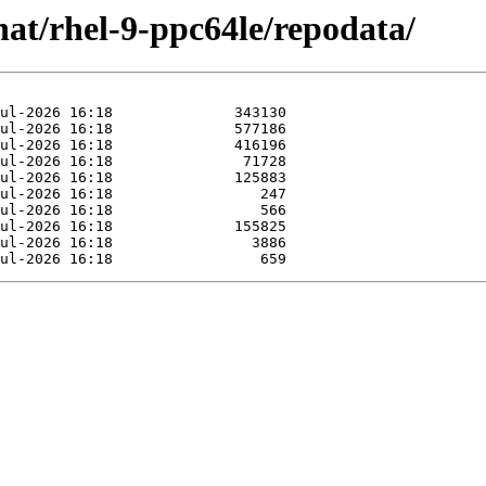
at/rhel-9-ppc64le/repodata/