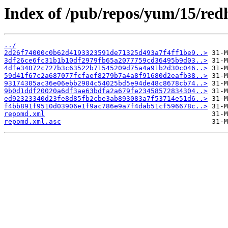
Index of /pub/repos/yum/15/redh
../
2d26f74000c0b62d4193323591de71325d493a7f4ff1be9..>
3df26ce6fc31b1b10df2979fb65a2077759cd36495b9d03..>
4dfe34072c727b3c63522b71545209d75a4a91b2d30c046..>
59d41f67c2a687077fcfaef8279b7a4a8f91680d2eafb38..>
93174305ac36e06ebb2904c54025bd5e94de48c8678cb74..>
9b0d1ddf20020a6df3ae63bdfa2a679fe23458572834304..>
ed92323340d23fe8d85fb2cbe3ab893083a7f53714e51d6..>
f4bb891f9510d03906e1f9ac786e9a7f4dab51cf596678c..>
repomd.xml
repomd.xml.asc