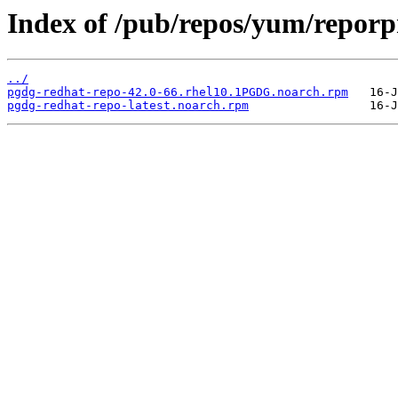
Index of /pub/repos/yum/repor
../
pgdg-redhat-repo-42.0-66.rhel10.1PGDG.noarch.rpm
pgdg-redhat-repo-latest.noarch.rpm