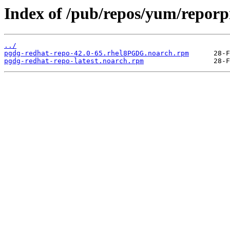
Index of /pub/repos/yum/repor
../
pgdg-redhat-repo-42.0-65.rhel8PGDG.noarch.rpm
pgdg-redhat-repo-latest.noarch.rpm