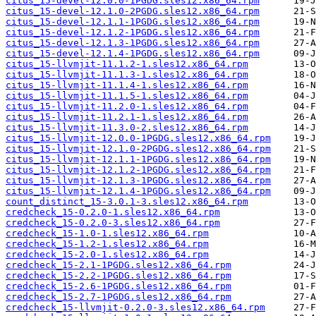
citus_15-devel-12.0.0-1PGDG.sles12.x86_64.rpm
citus_15-devel-12.1.0-2PGDG.sles12.x86_64.rpm
citus_15-devel-12.1.1-1PGDG.sles12.x86_64.rpm
citus_15-devel-12.1.2-1PGDG.sles12.x86_64.rpm
citus_15-devel-12.1.3-1PGDG.sles12.x86_64.rpm
citus_15-devel-12.1.4-1PGDG.sles12.x86_64.rpm
citus_15-llvmjit-11.1.2-1.sles12.x86_64.rpm
citus_15-llvmjit-11.1.3-1.sles12.x86_64.rpm
citus_15-llvmjit-11.1.4-1.sles12.x86_64.rpm
citus_15-llvmjit-11.1.5-1.sles12.x86_64.rpm
citus_15-llvmjit-11.2.0-1.sles12.x86_64.rpm
citus_15-llvmjit-11.2.1-1.sles12.x86_64.rpm
citus_15-llvmjit-11.3.0-2.sles12.x86_64.rpm
citus_15-llvmjit-12.0.0-1PGDG.sles12.x86_64.rpm
citus_15-llvmjit-12.1.0-2PGDG.sles12.x86_64.rpm
citus_15-llvmjit-12.1.1-1PGDG.sles12.x86_64.rpm
citus_15-llvmjit-12.1.2-1PGDG.sles12.x86_64.rpm
citus_15-llvmjit-12.1.3-1PGDG.sles12.x86_64.rpm
citus_15-llvmjit-12.1.4-1PGDG.sles12.x86_64.rpm
count_distinct_15-3.0.1-3.sles12.x86_64.rpm
credcheck_15-0.2.0-1.sles12.x86_64.rpm
credcheck_15-0.2.0-3.sles12.x86_64.rpm
credcheck_15-1.0-1.sles12.x86_64.rpm
credcheck_15-1.2-1.sles12.x86_64.rpm
credcheck_15-2.0-1.sles12.x86_64.rpm
credcheck_15-2.1-1PGDG.sles12.x86_64.rpm
credcheck_15-2.2-1PGDG.sles12.x86_64.rpm
credcheck_15-2.6-1PGDG.sles12.x86_64.rpm
credcheck_15-2.7-1PGDG.sles12.x86_64.rpm
credcheck_15-llvmjit-0.2.0-3.sles12.x86_64.rpm