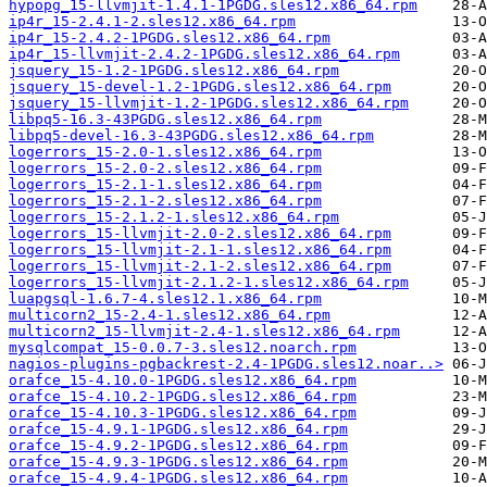
hypopg_15-llvmjit-1.4.1-1PGDG.sles12.x86_64.rpm
ip4r_15-2.4.1-2.sles12.x86_64.rpm
ip4r_15-2.4.2-1PGDG.sles12.x86_64.rpm
ip4r_15-llvmjit-2.4.2-1PGDG.sles12.x86_64.rpm
jsquery_15-1.2-1PGDG.sles12.x86_64.rpm
jsquery_15-devel-1.2-1PGDG.sles12.x86_64.rpm
jsquery_15-llvmjit-1.2-1PGDG.sles12.x86_64.rpm
libpq5-16.3-43PGDG.sles12.x86_64.rpm
libpq5-devel-16.3-43PGDG.sles12.x86_64.rpm
logerrors_15-2.0-1.sles12.x86_64.rpm
logerrors_15-2.0-2.sles12.x86_64.rpm
logerrors_15-2.1-1.sles12.x86_64.rpm
logerrors_15-2.1-2.sles12.x86_64.rpm
logerrors_15-2.1.2-1.sles12.x86_64.rpm
logerrors_15-llvmjit-2.0-2.sles12.x86_64.rpm
logerrors_15-llvmjit-2.1-1.sles12.x86_64.rpm
logerrors_15-llvmjit-2.1-2.sles12.x86_64.rpm
logerrors_15-llvmjit-2.1.2-1.sles12.x86_64.rpm
luapgsql-1.6.7-4.sles12.1.x86_64.rpm
multicorn2_15-2.4-1.sles12.x86_64.rpm
multicorn2_15-llvmjit-2.4-1.sles12.x86_64.rpm
mysqlcompat_15-0.0.7-3.sles12.noarch.rpm
nagios-plugins-pgbackrest-2.4-1PGDG.sles12.noar..>
orafce_15-4.10.0-1PGDG.sles12.x86_64.rpm
orafce_15-4.10.2-1PGDG.sles12.x86_64.rpm
orafce_15-4.10.3-1PGDG.sles12.x86_64.rpm
orafce_15-4.9.1-1PGDG.sles12.x86_64.rpm
orafce_15-4.9.2-1PGDG.sles12.x86_64.rpm
orafce_15-4.9.3-1PGDG.sles12.x86_64.rpm
orafce_15-4.9.4-1PGDG.sles12.x86_64.rpm