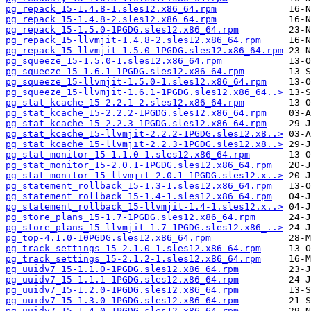
pg_repack_15-1.4.8-1.sles12.x86_64.rpm
pg_repack_15-1.4.8-2.sles12.x86_64.rpm
pg_repack_15-1.5.0-1PGDG.sles12.x86_64.rpm
pg_repack_15-llvmjit-1.4.8-2.sles12.x86_64.rpm
pg_repack_15-llvmjit-1.5.0-1PGDG.sles12.x86_64.rpm
pg_squeeze_15-1.5.0-1.sles12.x86_64.rpm
pg_squeeze_15-1.6.1-1PGDG.sles12.x86_64.rpm
pg_squeeze_15-llvmjit-1.5.0-1.sles12.x86_64.rpm
pg_squeeze_15-llvmjit-1.6.1-1PGDG.sles12.x86_64..>
pg_stat_kcache_15-2.2.1-2.sles12.x86_64.rpm
pg_stat_kcache_15-2.2.2-1PGDG.sles12.x86_64.rpm
pg_stat_kcache_15-2.2.3-1PGDG.sles12.x86_64.rpm
pg_stat_kcache_15-llvmjit-2.2.2-1PGDG.sles12.x8..>
pg_stat_kcache_15-llvmjit-2.2.3-1PGDG.sles12.x8..>
pg_stat_monitor_15-1.1.0-1.sles12.x86_64.rpm
pg_stat_monitor_15-2.0.1-1PGDG.sles12.x86_64.rpm
pg_stat_monitor_15-llvmjit-2.0.1-1PGDG.sles12.x..>
pg_statement_rollback_15-1.3-1.sles12.x86_64.rpm
pg_statement_rollback_15-1.4-1.sles12.x86_64.rpm
pg_statement_rollback_15-llvmjit-1.4-1.sles12.x..>
pg_store_plans_15-1.7-1PGDG.sles12.x86_64.rpm
pg_store_plans_15-llvmjit-1.7-1PGDG.sles12.x86_..>
pg_top-4.1.0-10PGDG.sles12.x86_64.rpm
pg_track_settings_15-2.1.0-1.sles12.x86_64.rpm
pg_track_settings_15-2.1.2-1.sles12.x86_64.rpm
pg_uuidv7_15-1.1.0-1PGDG.sles12.x86_64.rpm
pg_uuidv7_15-1.1.1-1PGDG.sles12.x86_64.rpm
pg_uuidv7_15-1.2.0-1PGDG.sles12.x86_64.rpm
pg_uuidv7_15-1.3.0-1PGDG.sles12.x86_64.rpm
pg_uuidv7_15-1.4.0-1PGDG.sles12.x86_64.rpm