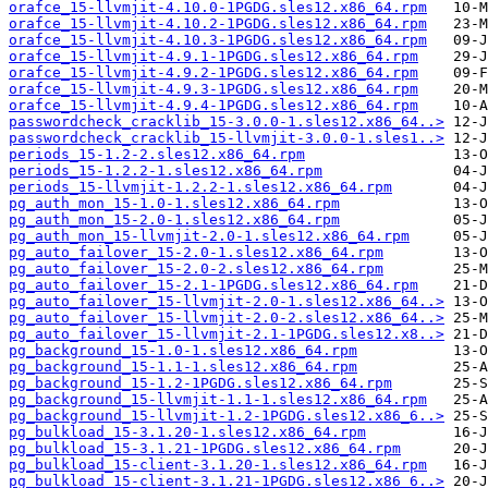
orafce_15-llvmjit-4.10.0-1PGDG.sles12.x86_64.rpm
orafce_15-llvmjit-4.10.2-1PGDG.sles12.x86_64.rpm
orafce_15-llvmjit-4.10.3-1PGDG.sles12.x86_64.rpm
orafce_15-llvmjit-4.9.1-1PGDG.sles12.x86_64.rpm
orafce_15-llvmjit-4.9.2-1PGDG.sles12.x86_64.rpm
orafce_15-llvmjit-4.9.3-1PGDG.sles12.x86_64.rpm
orafce_15-llvmjit-4.9.4-1PGDG.sles12.x86_64.rpm
passwordcheck_cracklib_15-3.0.0-1.sles12.x86_64..>
passwordcheck_cracklib_15-llvmjit-3.0.0-1.sles1..>
periods_15-1.2-2.sles12.x86_64.rpm
periods_15-1.2.2-1.sles12.x86_64.rpm
periods_15-llvmjit-1.2.2-1.sles12.x86_64.rpm
pg_auth_mon_15-1.0-1.sles12.x86_64.rpm
pg_auth_mon_15-2.0-1.sles12.x86_64.rpm
pg_auth_mon_15-llvmjit-2.0-1.sles12.x86_64.rpm
pg_auto_failover_15-2.0-1.sles12.x86_64.rpm
pg_auto_failover_15-2.0-2.sles12.x86_64.rpm
pg_auto_failover_15-2.1-1PGDG.sles12.x86_64.rpm
pg_auto_failover_15-llvmjit-2.0-1.sles12.x86_64..>
pg_auto_failover_15-llvmjit-2.0-2.sles12.x86_64..>
pg_auto_failover_15-llvmjit-2.1-1PGDG.sles12.x8..>
pg_background_15-1.0-1.sles12.x86_64.rpm
pg_background_15-1.1-1.sles12.x86_64.rpm
pg_background_15-1.2-1PGDG.sles12.x86_64.rpm
pg_background_15-llvmjit-1.1-1.sles12.x86_64.rpm
pg_background_15-llvmjit-1.2-1PGDG.sles12.x86_6..>
pg_bulkload_15-3.1.20-1.sles12.x86_64.rpm
pg_bulkload_15-3.1.21-1PGDG.sles12.x86_64.rpm
pg_bulkload_15-client-3.1.20-1.sles12.x86_64.rpm
pg_bulkload_15-client-3.1.21-1PGDG.sles12.x86_6..>