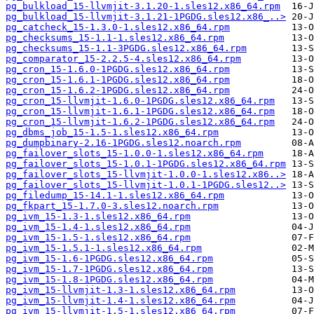
pg_bulkload_15-llvmjit-3.1.20-1.sles12.x86_64.rpm
pg_bulkload_15-llvmjit-3.1.21-1PGDG.sles12.x86_..>
pg_catcheck_15-1.3.0-1.sles12.x86_64.rpm
pg_checksums_15-1.1-1.sles12.x86_64.rpm
pg_checksums_15-1.1-3PGDG.sles12.x86_64.rpm
pg_comparator_15-2.2.5-4.sles12.x86_64.rpm
pg_cron_15-1.6.0-1PGDG.sles12.x86_64.rpm
pg_cron_15-1.6.1-1PGDG.sles12.x86_64.rpm
pg_cron_15-1.6.2-1PGDG.sles12.x86_64.rpm
pg_cron_15-llvmjit-1.6.0-1PGDG.sles12.x86_64.rpm
pg_cron_15-llvmjit-1.6.1-1PGDG.sles12.x86_64.rpm
pg_cron_15-llvmjit-1.6.2-1PGDG.sles12.x86_64.rpm
pg_dbms_job_15-1.5-1.sles12.x86_64.rpm
pg_dumpbinary-2.16-1PGDG.sles12.noarch.rpm
pg_failover_slots_15-1.0.0-1.sles12.x86_64.rpm
pg_failover_slots_15-1.0.1-1PGDG.sles12.x86_64.rpm
pg_failover_slots_15-llvmjit-1.0.0-1.sles12.x86..>
pg_failover_slots_15-llvmjit-1.0.1-1PGDG.sles12..>
pg_filedump_15-14.1-1.sles12.x86_64.rpm
pg_fkpart_15-1.7.0-3.sles12.noarch.rpm
pg_ivm_15-1.3-1.sles12.x86_64.rpm
pg_ivm_15-1.4-1.sles12.x86_64.rpm
pg_ivm_15-1.5-1.sles12.x86_64.rpm
pg_ivm_15-1.5.1-1.sles12.x86_64.rpm
pg_ivm_15-1.6-1PGDG.sles12.x86_64.rpm
pg_ivm_15-1.7-1PGDG.sles12.x86_64.rpm
pg_ivm_15-1.8-1PGDG.sles12.x86_64.rpm
pg_ivm_15-llvmjit-1.3-1.sles12.x86_64.rpm
pg_ivm_15-llvmjit-1.4-1.sles12.x86_64.rpm
pg_ivm_15-llvmjit-1.5-1.sles12.x86_64.rpm