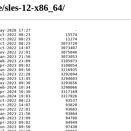
e/sles-12-x86_64/