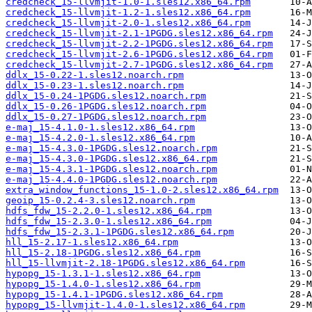
credcheck_15-llvmjit-1.0-1.sles12.x86_64.rpm
credcheck_15-llvmjit-1.2-1.sles12.x86_64.rpm
credcheck_15-llvmjit-2.0-1.sles12.x86_64.rpm
credcheck_15-llvmjit-2.1-1PGDG.sles12.x86_64.rpm
credcheck_15-llvmjit-2.2-1PGDG.sles12.x86_64.rpm
credcheck_15-llvmjit-2.6-1PGDG.sles12.x86_64.rpm
credcheck_15-llvmjit-2.7-1PGDG.sles12.x86_64.rpm
ddlx_15-0.22-1.sles12.noarch.rpm
ddlx_15-0.23-1.sles12.noarch.rpm
ddlx_15-0.24-1PGDG.sles12.noarch.rpm
ddlx_15-0.26-1PGDG.sles12.noarch.rpm
ddlx_15-0.27-1PGDG.sles12.noarch.rpm
e-maj_15-4.1.0-1.sles12.x86_64.rpm
e-maj_15-4.2.0-1.sles12.x86_64.rpm
e-maj_15-4.3.0-1PGDG.sles12.noarch.rpm
e-maj_15-4.3.0-1PGDG.sles12.x86_64.rpm
e-maj_15-4.3.1-1PGDG.sles12.noarch.rpm
e-maj_15-4.4.0-1PGDG.sles12.noarch.rpm
extra_window_functions_15-1.0-2.sles12.x86_64.rpm
geoip_15-0.2.4-3.sles12.noarch.rpm
hdfs_fdw_15-2.2.0-1.sles12.x86_64.rpm
hdfs_fdw_15-2.3.0-1.sles12.x86_64.rpm
hdfs_fdw_15-2.3.1-1PGDG.sles12.x86_64.rpm
hll_15-2.17-1.sles12.x86_64.rpm
hll_15-2.18-1PGDG.sles12.x86_64.rpm
hll_15-llvmjit-2.18-1PGDG.sles12.x86_64.rpm
hypopg_15-1.3.1-1.sles12.x86_64.rpm
hypopg_15-1.4.0-1.sles12.x86_64.rpm
hypopg_15-1.4.1-1PGDG.sles12.x86_64.rpm
hypopg_15-llvmjit-1.4.0-1.sles12.x86_64.rpm