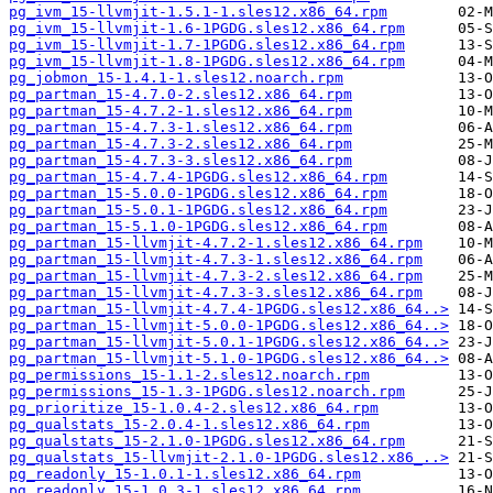
pg_ivm_15-llvmjit-1.5.1-1.sles12.x86_64.rpm
pg_ivm_15-llvmjit-1.6-1PGDG.sles12.x86_64.rpm
pg_ivm_15-llvmjit-1.7-1PGDG.sles12.x86_64.rpm
pg_ivm_15-llvmjit-1.8-1PGDG.sles12.x86_64.rpm
pg_jobmon_15-1.4.1-1.sles12.noarch.rpm
pg_partman_15-4.7.0-2.sles12.x86_64.rpm
pg_partman_15-4.7.2-1.sles12.x86_64.rpm
pg_partman_15-4.7.3-1.sles12.x86_64.rpm
pg_partman_15-4.7.3-2.sles12.x86_64.rpm
pg_partman_15-4.7.3-3.sles12.x86_64.rpm
pg_partman_15-4.7.4-1PGDG.sles12.x86_64.rpm
pg_partman_15-5.0.0-1PGDG.sles12.x86_64.rpm
pg_partman_15-5.0.1-1PGDG.sles12.x86_64.rpm
pg_partman_15-5.1.0-1PGDG.sles12.x86_64.rpm
pg_partman_15-llvmjit-4.7.2-1.sles12.x86_64.rpm
pg_partman_15-llvmjit-4.7.3-1.sles12.x86_64.rpm
pg_partman_15-llvmjit-4.7.3-2.sles12.x86_64.rpm
pg_partman_15-llvmjit-4.7.3-3.sles12.x86_64.rpm
pg_partman_15-llvmjit-4.7.4-1PGDG.sles12.x86_64..>
pg_partman_15-llvmjit-5.0.0-1PGDG.sles12.x86_64..>
pg_partman_15-llvmjit-5.0.1-1PGDG.sles12.x86_64..>
pg_partman_15-llvmjit-5.1.0-1PGDG.sles12.x86_64..>
pg_permissions_15-1.1-2.sles12.noarch.rpm
pg_permissions_15-1.3-1PGDG.sles12.noarch.rpm
pg_prioritize_15-1.0.4-2.sles12.x86_64.rpm
pg_qualstats_15-2.0.4-1.sles12.x86_64.rpm
pg_qualstats_15-2.1.0-1PGDG.sles12.x86_64.rpm
pg_qualstats_15-llvmjit-2.1.0-1PGDG.sles12.x86_..>
pg_readonly_15-1.0.1-1.sles12.x86_64.rpm
pg_readonly_15-1.0.3-1.sles12.x86_64.rpm