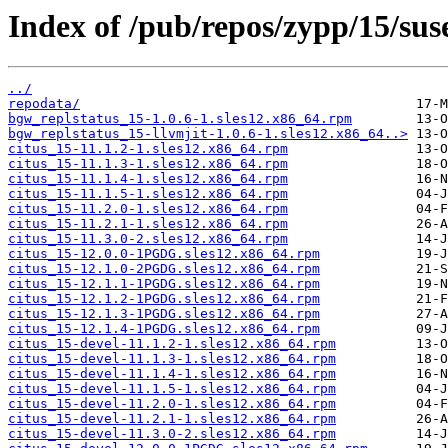
Index of /pub/repos/zypp/15/sus
../
repodata/
bgw_replstatus_15-1.0.6-1.sles12.x86_64.rpm
bgw_replstatus_15-llvmjit-1.0.6-1.sles12.x86_64..>
citus_15-11.1.2-1.sles12.x86_64.rpm
citus_15-11.1.3-1.sles12.x86_64.rpm
citus_15-11.1.4-1.sles12.x86_64.rpm
citus_15-11.1.5-1.sles12.x86_64.rpm
citus_15-11.2.0-1.sles12.x86_64.rpm
citus_15-11.2.1-1.sles12.x86_64.rpm
citus_15-11.3.0-2.sles12.x86_64.rpm
citus_15-12.0.0-1PGDG.sles12.x86_64.rpm
citus_15-12.1.0-2PGDG.sles12.x86_64.rpm
citus_15-12.1.1-1PGDG.sles12.x86_64.rpm
citus_15-12.1.2-1PGDG.sles12.x86_64.rpm
citus_15-12.1.3-1PGDG.sles12.x86_64.rpm
citus_15-12.1.4-1PGDG.sles12.x86_64.rpm
citus_15-devel-11.1.2-1.sles12.x86_64.rpm
citus_15-devel-11.1.3-1.sles12.x86_64.rpm
citus_15-devel-11.1.4-1.sles12.x86_64.rpm
citus_15-devel-11.1.5-1.sles12.x86_64.rpm
citus_15-devel-11.2.0-1.sles12.x86_64.rpm
citus_15-devel-11.2.1-1.sles12.x86_64.rpm
citus_15-devel-11.3.0-2.sles12.x86_64.rpm